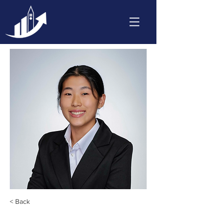
< Back