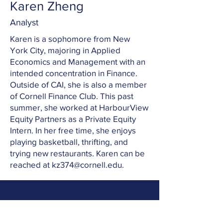
Karen Zheng
Analyst
Karen is a sophomore from New
York City, majoring in Applied
Economics and Management with an
intended concentration in Finance.
Outside of CAI, she is also a member
of Cornell Finance Club. This past
summer, she worked at HarbourView
Equity Partners as a Private Equity
Intern. In her free time, she enjoys
playing basketball, thrifting, and
trying new restaurants. Karen can be
reached at
kz374@cornell.edu
.