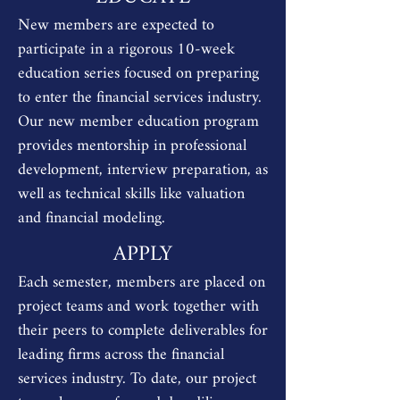
New members are expected to
participate in a rigorous 10-week
education series focused on preparing
to enter the financial services industry.
Our new member education program
provides mentorship in professional
development, interview preparation, as
well as technical skills like valuation
and financial modeling.
APPLY
Each semester, members are placed on
project teams and work together with
their peers to complete deliverables for
leading firms across the financial
services industry. To date, our project