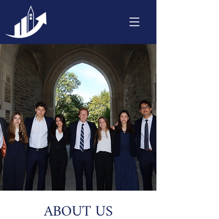
ABOUT US