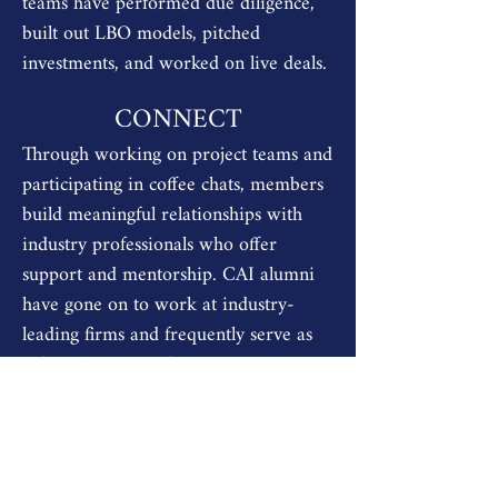
teams have performed due diligence,
built out LBO models, pitched
investments, and worked on live deals.
CONNECT
Through working on project teams and
participating in coffee chats, members
build meaningful relationships with
industry professionals who offer
support and mentorship. CAI alumni
have gone on to work at industry-
leading firms and frequently serve as
informal mentors for current
members.
OUR PLACEMENT