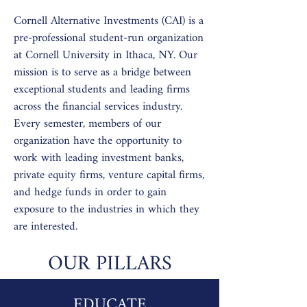
Cornell Alternative Investments (CAI) is a
pre-professional student-run organization
at Cornell University in Ithaca, NY. Our
mission is to serve as a bridge between
exceptional students and leading firms
across the financial services industry.
Every semester, members of our
organization have the opportunity to
work with leading investment banks,
private equity firms, venture capital firms,
and hedge funds in order to gain
exposure to the industries in which they
are interested.
OUR PILLARS
EDUCATE