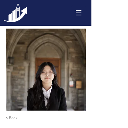
< Back