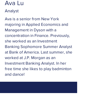
Ava Lu
Analyst
Ava is a senior from New York
majoring in Applied Economics and
Management in Dyson with a
concentration in Finance. Previously,
she worked as an Investment
Banking Sophomore Summer Analyst
at Bank of America. Last summer, she
worked at J.P. Morgan as an
Investment Banking Analyst. In her
free time she likes to play badminton
and dance!